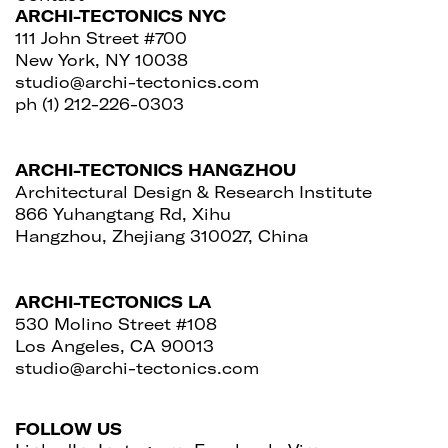
ARCHI-TECTONICS NYC
111 John Street #700
New York, NY 10038
studio@archi-tectonics.com
ph (1) 212-226-0303
ARCHI-TECTONICS HANGZHOU
Architectural Design & Research Institute
866 Yuhangtang Rd, Xihu
Hangzhou, Zhejiang 310027, China
ARCHI-TECTONICS LA
530 Molino Street #108
Los Angeles, CA 90013
studio@archi-tectonics.com
FOLLOW US