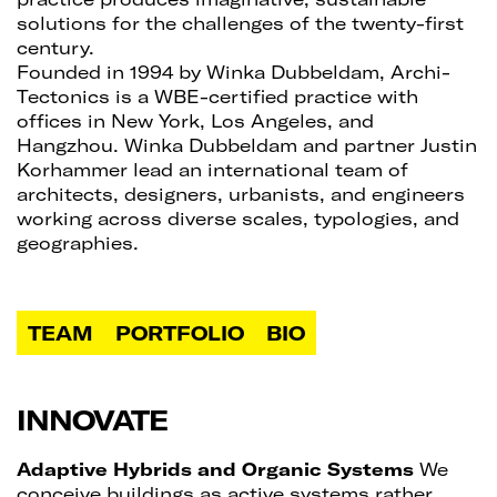
solutions for the challenges of the twenty-first
century.
Founded in 1994 by Winka Dubbeldam, Archi-
Tectonics is a WBE-certified practice with
offices in New York, Los Angeles, and
Hangzhou. Winka Dubbeldam and partner Justin
Korhammer lead an international team of
architects, designers, urbanists, and engineers
working across diverse scales, typologies, and
geographies.
TEAM
PORTFOLIO
BIO
INNOVATE
Adaptive Hybrids and Organic Systems
We
conceive buildings as active systems rather