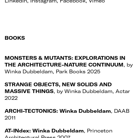
LinkedIn
,
Instagram
,
Facebook
,
Vimeo
BOOKS
MONSTERS & MUTANTS: EXPLORATIONS IN
THE ARCHITECTURE-NATURE CONTINUUM
, by
Winka Dubbeldam, Park Books 2025
STRANGE OBJECTS, NEW SOLIDS AND
MASSIVE THINGS
, by Winka Dubbeldam, Actar
2022
ARCHI-TECTONICS: Winka Dubbeldam
, DAAB
2011
AT-INdex: Winka Dubbeldam
, Princeton
Architectural Press 2007