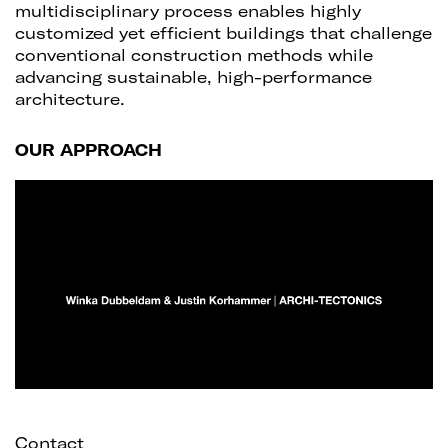
multidisciplinary process enables highly
customized yet efficient buildings that challenge
conventional construction methods while
advancing sustainable, high-performance
architecture.
OUR APPROACH
Contact