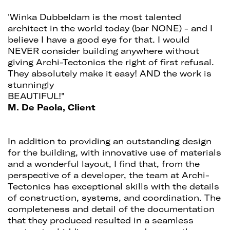
'Winka Dubbeldam is the most talented
architect in the world today (bar NONE) - and I
believe I have a good eye for that. I would
NEVER consider building anywhere without
giving Archi-Tectonics the right of first refusal.
They absolutely make it easy! AND the work is
stunningly
BEAUTIFUL!"
M. De Paola, Client
In addition to providing an outstanding design
for the building, with innovative use of materials
and a wonderful layout, I find that, from the
perspective of a developer, the team at Archi-
Tectonics has exceptional skills with the details
of construction, systems, and coordination. The
completeness and detail of the documentation
that they produced resulted in a seamless