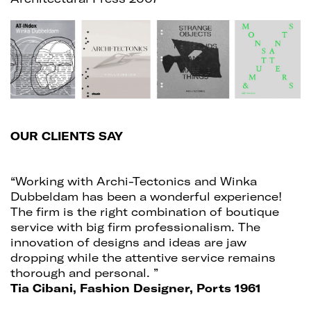
OUR CLIENTS SAY
“Working with Archi-Tectonics and Winka
Dubbeldam has been a wonderful experience!
The firm is the right combination of boutique
service with big firm professionalism. The
innovation of designs and ideas are jaw
dropping while the attentive service remains
thorough and personal. ”
Tia Cibani, Fashion Designer, Ports 1961