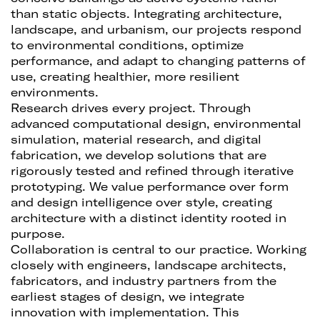
than static objects. Integrating architecture,
landscape, and urbanism, our projects respond
to environmental conditions, optimize
performance, and adapt to changing patterns of
use, creating healthier, more resilient
environments.
Research drives every project. Through
advanced computational design, environmental
simulation, material research, and digital
fabrication, we develop solutions that are
rigorously tested and refined through iterative
prototyping. We value performance over form
and design intelligence over style, creating
architecture with a distinct identity rooted in
purpose.
Collaboration is central to our practice. Working
closely with engineers, landscape architects,
fabricators, and industry partners from the
earliest stages of design, we integrate
innovation with implementation. This