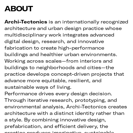
ABOUT
Archi-Tectonics
is an internationally recognized
architecture and urban design practice whose
multidisciplinary work integrates advanced
digital design, research, and innovative
fabrication to create high-performance
buildings and healthier urban environments.
Working across scales—from interiors and
buildings to neighborhoods and cities—the
practice develops concept-driven projects that
advance more equitable, resilient, and
sustainable ways of living.
Performance drives every design decision.
Through iterative research, prototyping, and
environmental analysis, Archi-Tectonics creates
architecture with a distinct identity rather than
a style. By combining innovative design,
prefabrication, and efficient delivery, the
practice produces imaginative, sustainable