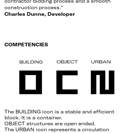
contractor bidding process and a smooth
construction process."
Charles Dunne, Developer
COMPETENCIES
The BUILDING icon is a stable and efficient
block. It is a container.
OBJECT structures are open ended.
The URBAN icon represents a circulation